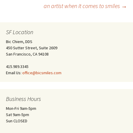
Post
an artist when it comes to smiles
→
navigation
SF Location
Bic Chiem, DDS
450 Sutter Street, Suite 2609
San Francisco, CA 94108
415.989.3345
Email Us:
office@bicsmiles.com
Business Hours
Mon-Fri 9am-5pm
Sat 9am-5pm
Sun CLOSED