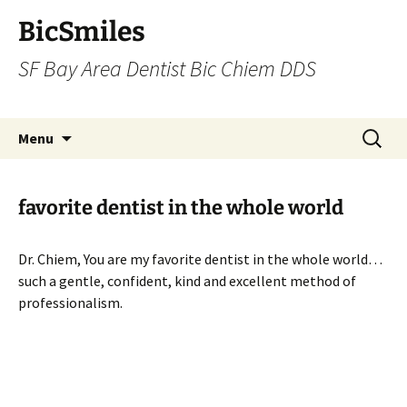
BicSmiles
SF Bay Area Dentist Bic Chiem DDS
Skip
Search
Menu
to
for:
content
favorite dentist in the whole world
Dr. Chiem, You are my favorite dentist in the whole world…
such a gentle, confident, kind and excellent method of
professionalism.