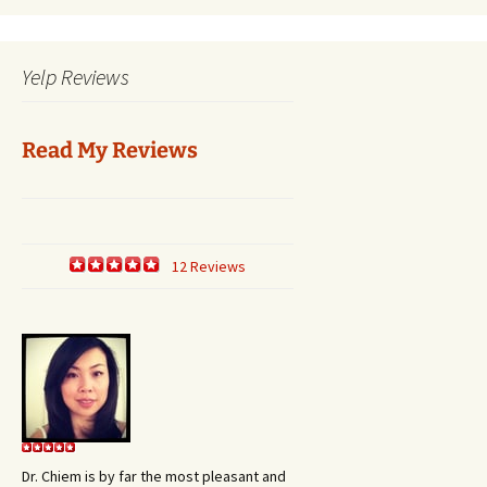
Yelp Reviews
Read My Reviews
12 Reviews
Dr. Chiem is by far the most pleasant and