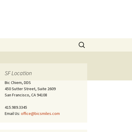
Search
for:
SF Location
Bic Chiem, DDS
450 Sutter Street, Suite 2609
San Francisco, CA 94108
415.989.3345
Email Us:
office@bicsmiles.com