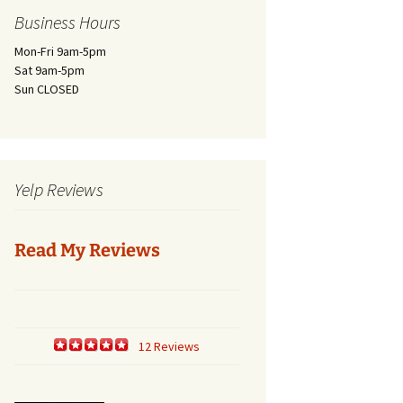
Business Hours
Mon-Fri 9am-5pm
Sat 9am-5pm
Sun CLOSED
Yelp Reviews
Read My Reviews
12 Reviews