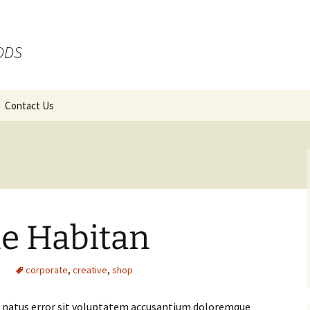
 DDS
Contact Us
ue Habitan
g
corporate
,
creative
,
shop
te natus error sit voluptatem accusantium doloremque