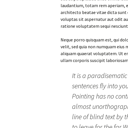
laudantium, totam rem aperiam, eaq
architecto beatae vitae dicta sun
voluptas sit aspernatur aut odit a
ratione voluptatem sequi nesciunt
Neque porro quisquam est, qui dolo
velit, sed quia non numquam eius
aliquam quaerat voluptatem. Ut e
ullam corporis suscipit laboriosam
It is a paradisematic
sentences fly into yo
Pointing has no contr
almost unorthograph
line of blind text b
to leave for the far