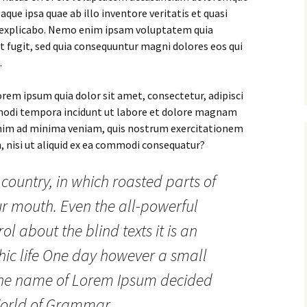
ue ipsa quae ab illo inventore veritatis et quasi
t explicabo. Nemo enim ipsam voluptatem quia
ut fugit, sed quia consequuntur magni dolores eos qui
.
rem ipsum quia dolor sit amet, consectetur, adipisci
 modi tempora incidunt ut labore et dolore magnam
nim ad minima veniam, quis nostrum exercitationem
, nisi ut aliquid ex ea commodi consequatur?
 country, in which roasted parts of
ur mouth. Even the all-powerful
ol about the blind texts it is an
ic life One day however a small
y the name of Lorem Ipsum decided
 World of Grammar.