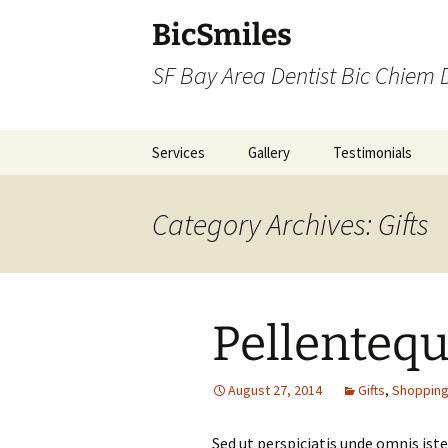
BicSmiles
SF Bay Area Dentist Bic Chiem
Skip
Services
Gallery
Testimonials
to
content
Category Archives: Gifts
Pellenteq
August 27, 2014
Gifts
,
Shoppin
Sed ut perspiciatis unde omnis is