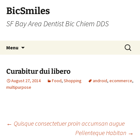
BicSmiles
SF Bay Area Dentist Bic Chiem DDS
Skip
Search
Menu
to
for:
content
Curabitur dui libero
August 27, 2014
Food
,
Shopping
android
,
ecommerce
,
multipurpose
Post
←
Quisque consectetuer proin accumsan augue
Pellenteque Habitan
→