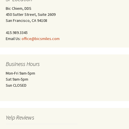
Bic Chiem, DDS
450 Sutter Street, Suite 2609
San Francisco, CA 94108
415.989.3345
Email Us:
office@bicsmiles.com
Business Hours
Mon-Fri 9am-5pm
Sat 9am-5pm
Sun CLOSED
Yelp Reviews