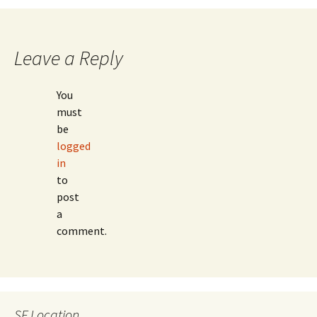
navigation
Leave a Reply
You
must
be
logged
in
to
post
a
comment.
SF Location