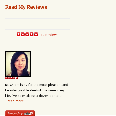
Read My Reviews
12 Reviews
Dr. Chiem is by far the most pleasant and
knowledgeable dentist I've seen in my
life. I've seen about a dozen dentists
...read more